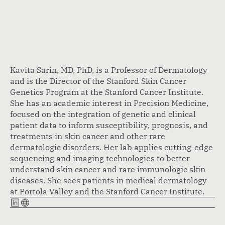
Kavita Sarin, MD, PhD, is a Professor of Dermatology
and is the Director of the Stanford Skin Cancer
Genetics Program at the Stanford Cancer Institute.
She has an academic interest in Precision Medicine,
focused on the integration of genetic and clinical
patient data to inform susceptibility, prognosis, and
treatments in skin cancer and other rare
dermatologic disorders. Her lab applies cutting-edge
sequencing and imaging technologies to better
understand skin cancer and rare immunologic skin
diseases. She sees patients in medical dermatology
at Portola Valley and the Stanford Cancer Institute.