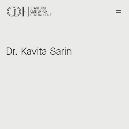
‹ Back to All Speakers
Dr. Kavita Sarin
Professor of Dermatology
Stanford University