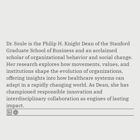
Dr. Soule is the Philip H. Knight Dean of the Stanford
Graduate School of Business and an acclaimed
scholar of organizational behavior and social change.
Her research explores how movements, values, and
institutions shape the evolution of organizations,
offering insights into how healthcare systems can
adapt in a rapidly changing world. As Dean, she has
championed responsible innovation and
interdisciplinary collaboration as engines of lasting
impact.