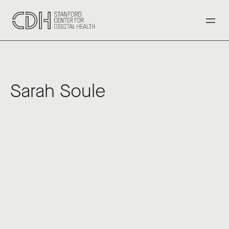
‹ Back to All Speakers
Sarah Soule
Philip H. Knight Professor and Dean
Stanford Graduate School of Business