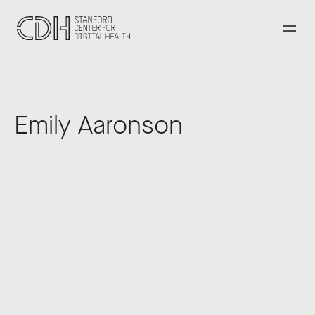
‹ Back to All Speakers
Emily Aaronson
Vice President & Chief Medical Officer 
Walmart U.S.