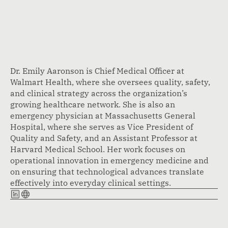
Dr. Emily Aaronson is Chief Medical Officer at
Walmart Health, where she oversees quality, safety,
and clinical strategy across the organization’s
growing healthcare network. She is also an
emergency physician at Massachusetts General
Hospital, where she serves as Vice President of
Quality and Safety, and an Assistant Professor at
Harvard Medical School. Her work focuses on
operational innovation in emergency medicine and
on ensuring that technological advances translate
effectively into everyday clinical settings.