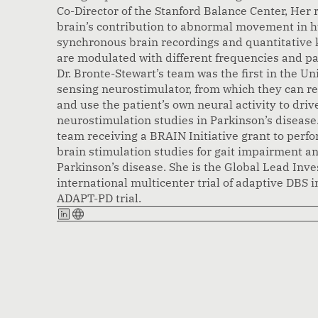
Co-Director of the Stanford Balance Center, Her 
brain’s contribution to abnormal movement in 
synchronous brain recordings and quantitative 
are modulated with different frequencies and pa
Dr. Bronte-Stewart’s team was the first in the Un
sensing neurostimulator, from which they can rec
and use the patient’s own neural activity to drive
neurostimulation studies in Parkinson’s disease.
team receiving a BRAIN Initiative grant to perfo
brain stimulation studies for gait impairment and
Parkinson’s disease. She is the Global Lead Invest
international multicenter trial of adaptive DBS i
ADAPT-PD trial.