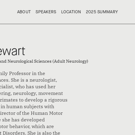
ABOUT
SPEAKERS
LOCATION
2025 SUMMARY
ABOUT
SPEAKERS
LOCATION
2025 SUMMARY
ewart
 and Neurological Sciences (Adult Neurology)
ily Professor in the
es. She is a neurologist,
alist, who has used her
eering, neurology, movement
primates to develop a rigorous
 in human subjects with
Director of the Human Motor
e she has developed
tor behavior, which are
Disorders. She is also the