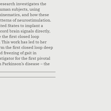
research investigates the
human subjects, using
kinematics, and how these
tterns of neurostimulation.
ited States to implant a
ord brain signals directly,
 the first closed loop
 This work has led to her
rm the first closed loop deep
 freezing of gait in
igator for the first pivotal
n Parkinson’s disease – the