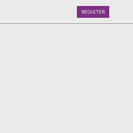
REGISTER