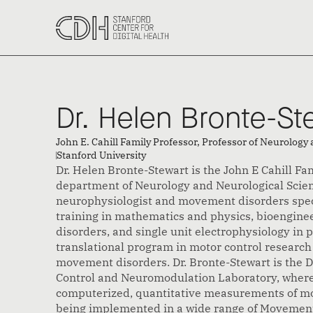
‹ Back to All Speakers
Dr. Helen Bronte-St
John E. Cahill Family Professor, Professor of Neurology
Stanford University 
Dr. Helen Bronte-Stewart is the John E Cahill Fam
department of Neurology and Neurological Scienc
neurophysiologist and movement disorders speci
training in mathematics and physics, bioengin
disorders, and single unit electrophysiology in 
translational program in motor control research
movement disorders. Dr. Bronte-Stewart is the 
Control and Neuromodulation Laboratory, wher
computerized, quantitative measurements of mo
being implemented in a wide range of Movement 